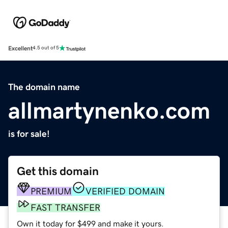
Excellent
4.5 out of 5
The domain name
allmartynenko.com
is for sale!
Get this domain
PREMIUM
VERIFIED DOMAIN
FAST TRANSFER
Own it today for $499 and make it yours.