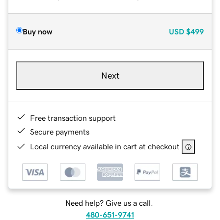
Buy now
USD
$499
Next
Free transaction support
Secure payments
Local currency available in cart at checkout
Need help? Give us a call.
480-651-9741