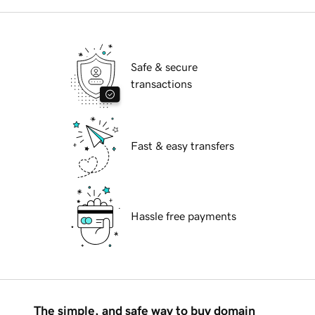
Safe & secure
transactions
Fast & easy transfers
Hassle free payments
The simple, and safe way to buy domain